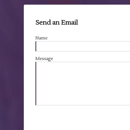
Send an Email
Name
Message