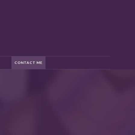
CONTACT ME