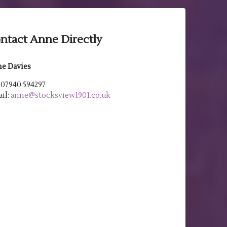
ntact Anne Directly
e Davies
: 07940 594297
il:
anne@stocksview1901.co.uk