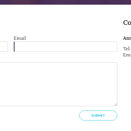
Co
Email
Ann
Tel
Ema
SUBMIT