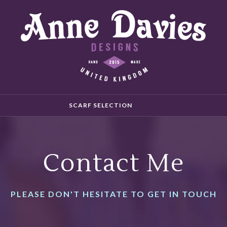
SCARF SELECTION
Contact Me
PLEASE DON'T HESITATE TO GET IN TOUCH